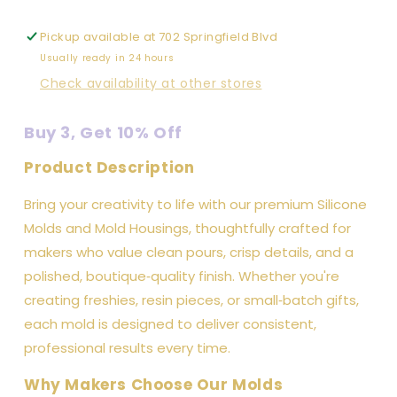
Silicone
Silicone
Mold
Mold
Pickup available at
702 Springfield Blvd
Usually ready in 24 hours
Check availability at other stores
Buy 3, Get 10% Off
Product Description
Bring your creativity to life with our premium Silicone
Molds and Mold Housings, thoughtfully crafted for
makers who value clean pours, crisp details, and a
polished, boutique‑quality finish. Whether you're
creating freshies, resin pieces, or small‑batch gifts,
each mold is designed to deliver consistent,
professional results every time.
Why Makers Choose Our Molds