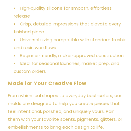
High‑quality silicone for smooth, effortless
release
Crisp, detailed impressions that elevate every
finished piece
Universal sizing compatible with standard freshie
and resin workflows
Beginner‑friendly, maker‑approved construction
Ideal for seasonal launches, market prep, and
custom orders
Made for Your Creative Flow
From whimsical shapes to everyday best‑sellers, our
molds are designed to help you create pieces that
feel intentional, polished, and uniquely yours. Pair
them with your favorite scents, pigments, glitters, or
embellishments to bring each design to life.