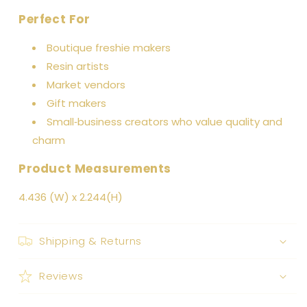
Perfect For
Boutique freshie makers
Resin artists
Market vendors
Gift makers
Small‑business creators who value quality and
charm
Product Measurements
4.436 (W) x 2.244(H)
Shipping & Returns
Reviews