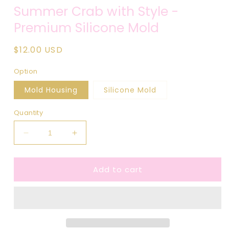
media
Summer Crab with Style -
1
in
Premium Silicone Mold
modal
Regular
$12.00 USD
price
Option
Mold Housing
Silicone Mold
Quantity
Decrease
Increase
quantity
quantity
for
for
Add to cart
Summer
Summer
Crab
Crab
with
with
Style
Style
-
-
Premium
Premium