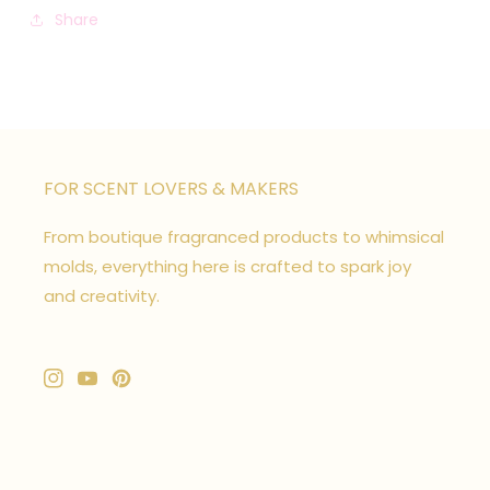
Share
FOR SCENT LOVERS & MAKERS
From boutique fragranced products to whimsical
molds, everything here is crafted to spark joy
and creativity.
Instagram
YouTube
Pinterest