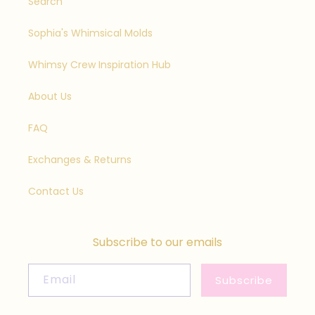
Search
Sophia's Whimsical Molds
Whimsy Crew Inspiration Hub
About Us
FAQ
Exchanges & Returns
Contact Us
Subscribe to our emails
Email
Subscribe