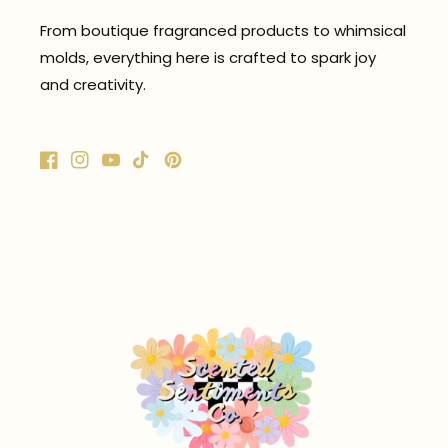
From boutique fragranced products to whimsical
molds, everything here is crafted to spark joy
and creativity.
Facebook
Instagram
YouTube
TikTok
Pinterest