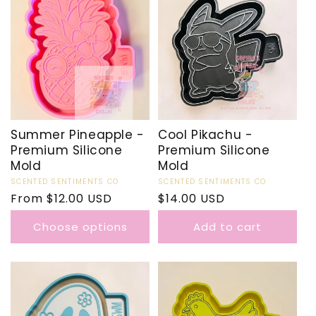
Summer Pineapple -
Cool Pikachu -
Premium Silicone
Premium Silicone
Mold
Mold
Vendor:
SCENTED SENTIMENTS CO
Vendor:
SCENTED SENTIMENTS CO
Regular
From $12.00 USD
Regular
$14.00 USD
price
price
Choose options
Add to cart