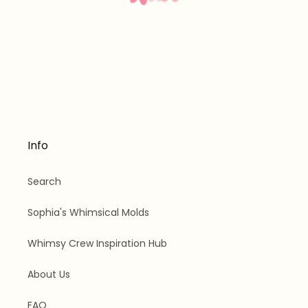
Info
Search
Sophia's Whimsical Molds
Whimsy Crew Inspiration Hub
About Us
FAQ