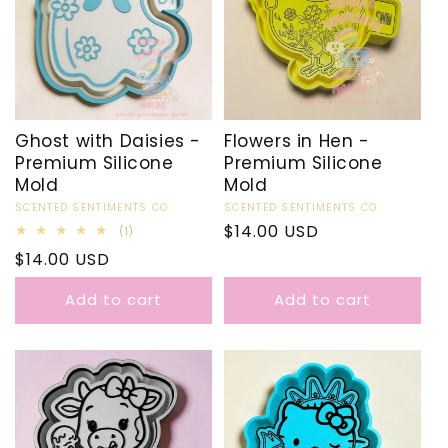
Ghost with Daisies -
Flowers in Hen -
Premium Silicone
Premium Silicone
Mold
Mold
Vendor:
SCENTED SENTIMENTS CO
Vendor:
SCENTED SENTIMENTS CO
Regular
$14.00 USD
1
(1)
total
price
Regular
$14.00 USD
reviews
price
Add to cart
Add to cart