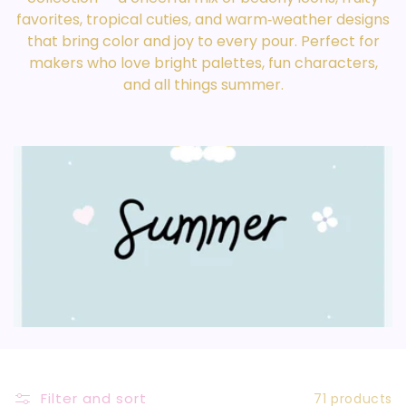
L
favorites, tropical cuties, and warm‑weather designs
that bring color and joy to every pour. Perfect for
E
makers who love bright palettes, fun characters,
C
and all things summer.
T
I
O
N
:
Filter and sort
71 products