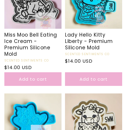
Miss Moo Bell Eating
Lady Hello Kitty
Ice Cream -
Liberty - Premium
Premium Silicone
Silicone Mold
Mold
Vendor:
SCENTED SENTIMENTS CO
Regular
$14.00 USD
Vendor:
SCENTED SENTIMENTS CO
Regular
$14.00 USD
price
price
Add to cart
Add to cart