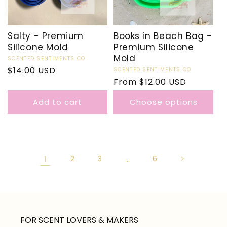
Salty - Premium
Books in Beach Bag -
Silicone Mold
Premium Silicone
Mold
Vendor:
SCENTED SENTIMENTS CO
Regular
$14.00 USD
Vendor:
SCENTED SENTIMENTS CO
Regular
From $12.00 USD
price
price
Add to cart
Choose options
1
2
3
…
6
FOR SCENT LOVERS & MAKERS