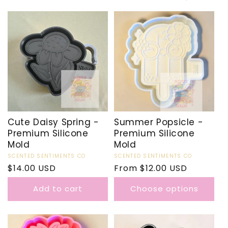
Cute Daisy Spring -
Summer Popsicle -
Premium Silicone
Premium Silicone
Mold
Mold
Vendor:
SCENTED SENTIMENTS CO
Vendor:
SCENTED SENTIMENTS CO
Regular
$14.00 USD
Regular
From $12.00 USD
price
price
Add to cart
Choose options