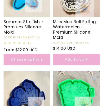
Summer Starfish -
Miss Moo Bell Eating
Premium Silicone
Watermelon -
Mold
Premium Silicone
Mold
Vendor:
SCENTED SENTIMENTS CO
Vendor:
SCENTED SENTIMENTS CO
1
(1)
total
Regular
$14.00 USD
Regular
From $12.00 USD
reviews
price
price
Choose options
Add to cart