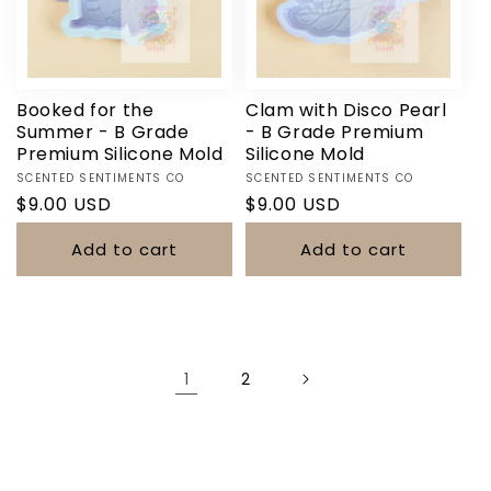
Booked for the
Clam with Disco Pearl
Summer - B Grade
- B Grade Premium
Premium Silicone Mold
Silicone Mold
Vendor:
Vendor:
SCENTED SENTIMENTS CO
SCENTED SENTIMENTS CO
Regular
$9.00 USD
Regular
$9.00 USD
price
price
Add to cart
Add to cart
1
2