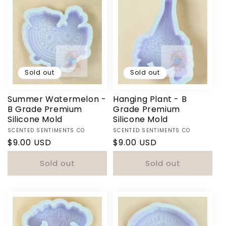
Sold out
Sold out
Summer Watermelon -
Hanging Plant - B
B Grade Premium
Grade Premium
Silicone Mold
Silicone Mold
Vendor:
Vendor:
SCENTED SENTIMENTS CO
SCENTED SENTIMENTS CO
Regular
$9.00 USD
Regular
$9.00 USD
price
price
Sold out
Sold out