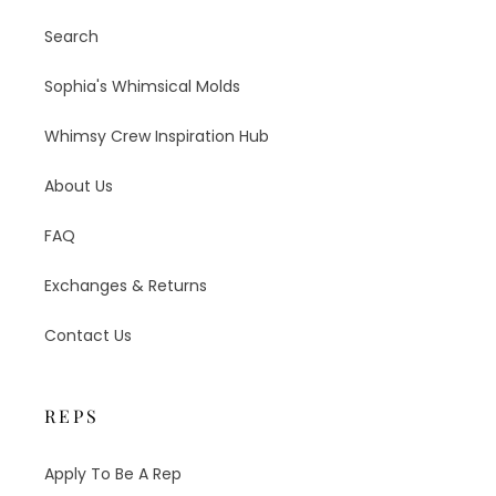
Search
Sophia's Whimsical Molds
Whimsy Crew Inspiration Hub
About Us
FAQ
Exchanges & Returns
Contact Us
REPS
Apply To Be A Rep