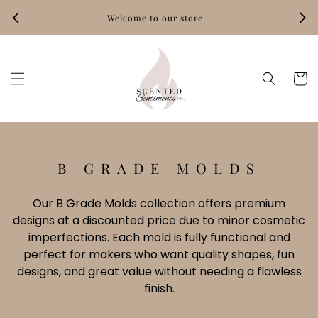
Skip to
Welcome to our store
content
Hand‑
Cart
C
B GRADE MOLDS
O
L
Our B Grade Molds collection offers premium
designs at a discounted price due to minor cosmetic
L
imperfections. Each mold is fully functional and
E
perfect for makers who want quality shapes, fun
C
designs, and great value without needing a flawless
T
finish.
I
O