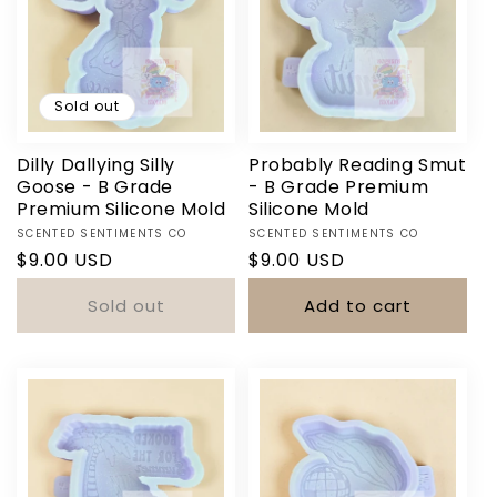
Sold out
Dilly Dallying Silly
Probably Reading Smut
Goose - B Grade
- B Grade Premium
Premium Silicone Mold
Silicone Mold
Vendor:
Vendor:
Login required
SCENTED SENTIMENTS CO
SCENTED SENTIMENTS CO
Regular
$9.00 USD
Regular
$9.00 USD
Log in to your account to add products to your
price
price
Sold out
Add to cart
wishlist and view your previously saved items.
Login