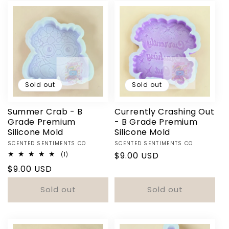
Sold out
Sold out
Summer Crab - B
Currently Crashing Out
Grade Premium
- B Grade Premium
Silicone Mold
Silicone Mold
Vendor:
Vendor:
SCENTED SENTIMENTS CO
SCENTED SENTIMENTS CO
Regular
$9.00 USD
1
(1)
total
price
Regular
$9.00 USD
reviews
price
Sold out
Sold out