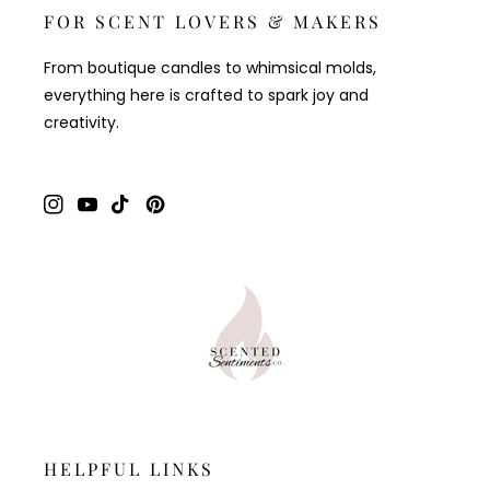
FOR SCENT LOVERS & MAKERS
From boutique candles to whimsical molds,
everything here is crafted to spark joy and
creativity.
Instagram
YouTube
TikTok
Pinterest
HELPFUL LINKS