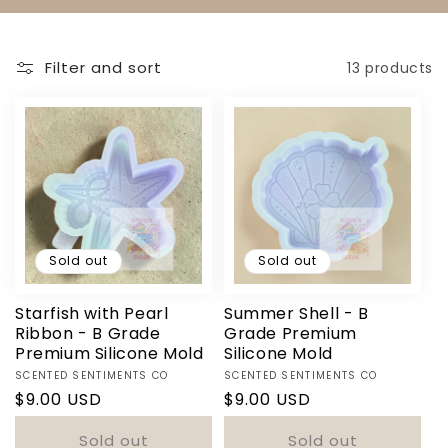
N
:
Filter and sort
13 products
Sold out
Sold out
Starfish with Pearl
Summer Shell - B
Ribbon - B Grade
Grade Premium
Premium Silicone Mold
Silicone Mold
Vendor:
Vendor:
SCENTED SENTIMENTS CO
SCENTED SENTIMENTS CO
Regular
$9.00 USD
Regular
$9.00 USD
price
price
Sold out
Sold out