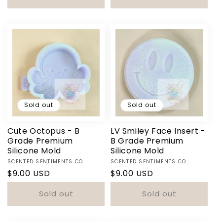
Sold out
Sold out
Cute Octopus - B
LV Smiley Face Insert -
Grade Premium
B Grade Premium
Silicone Mold
Silicone Mold
Vendor:
Vendor:
SCENTED SENTIMENTS CO
SCENTED SENTIMENTS CO
Regular
$9.00 USD
Regular
$9.00 USD
price
price
Sold out
Sold out