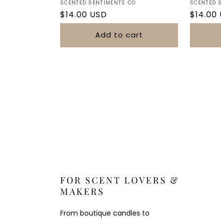
Vendor:
Vendor:
SCENTED SENTIMENTS CO
SCENTED 
Regular
$14.00 USD
Regula
$14.00
price
price
Add to cart
FOR SCENT LOVERS &
MAKERS
From boutique candles to