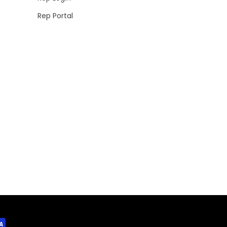
Rep Portal