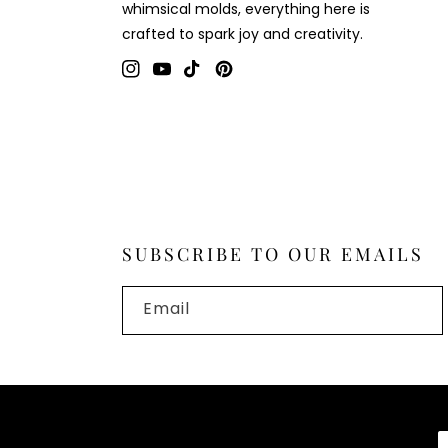
whimsical molds, everything here is
crafted to spark joy and creativity.
Instagram
YouTube
TikTok
Pinterest
SUBSCRIBE TO OUR EMAILS
Email
P