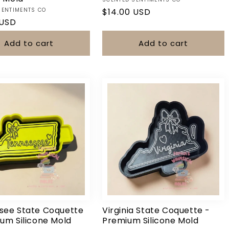
Vendor:
SENTIMENTS CO
Regular
$14.00 USD
r
 USD
price
Add to cart
Add to cart
Login required
Log in to your account to add products to your wishlist and view
your previously saved items.
Login
see State Coquette
Virginia State Coquette -
um Silicone Mold
Premium Silicone Mold