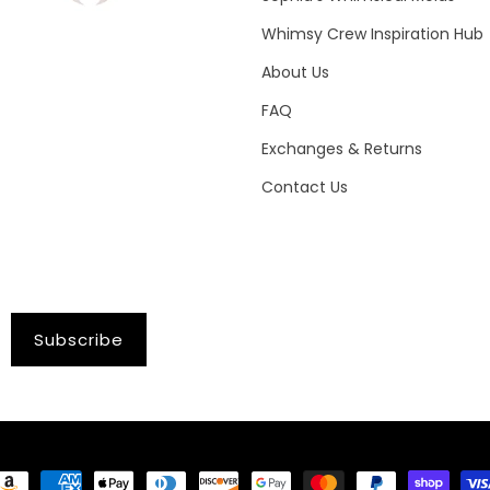
Whimsy Crew Inspiration Hub
About Us
FAQ
Exchanges & Returns
Contact Us
Subscribe
ayment