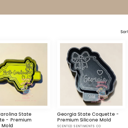
T
I
O
N
:
Sor
arolina State
Georgia State Coquette -
te - Premium
Premium Silicone Mold
e Mold
Vendor:
SCENTED SENTIMENTS CO