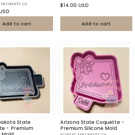
SENTIMENTS CO
Regular
$14.00 USD
r
 USD
price
Add to cart
Add to cart
Dakota State
Arizona State Coquette -
te - Premium
Premium Silicone Mold
e Mold
SCENTED SENTIMENTS CO