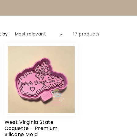
t by:
17 products
West Virginia State
Coquette - Premium
Silicone Mold