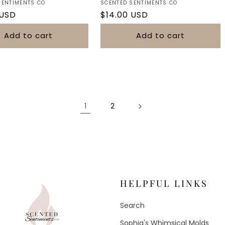
Vendor:
SENTIMENTS CO
SCENTED SENTIMENTS CO
r
 USD
Regular
$14.00 USD
price
Add to cart
Add to cart
1
2
HELPFUL LINKS
Search
Sophia's Whimsical Molds