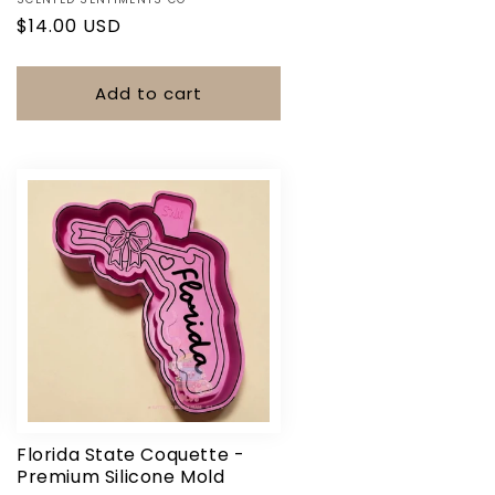
Vendor:
Regular
$14.00 USD
price
Add to cart
Florida State Coquette -
Premium Silicone Mold