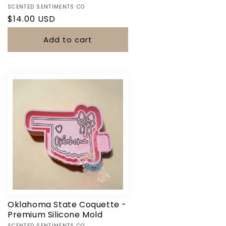
Vendor:
SCENTED SENTIMENTS CO
Regular
$14.00 USD
price
Add to cart
Oklahoma State Coquette -
Premium Silicone Mold
SCENTED SENTIMENTS CO