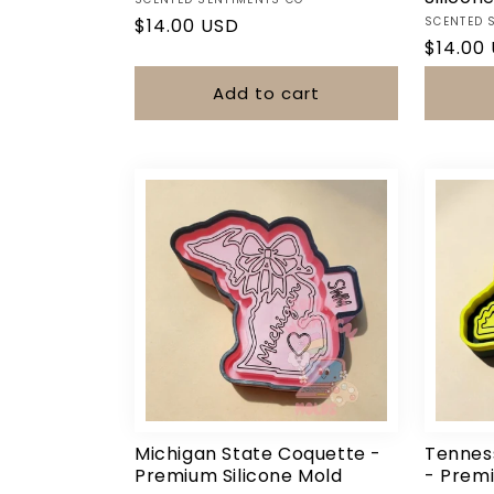
Vendor:
Vendor:
Regular
$14.00 USD
SCENTED 
Regula
$14.00
price
price
Add to cart
Michigan State Coquette -
Tennes
Premium Silicone Mold
- Premi