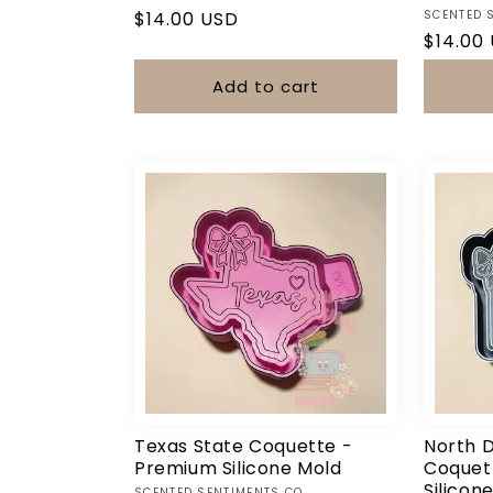
Vendor:
Regular
$14.00 USD
SCENTED 
Regula
$14.00
price
price
Add to cart
Texas State Coquette -
North 
Premium Silicone Mold
Coquet
Silicon
SCENTED SENTIMENTS CO