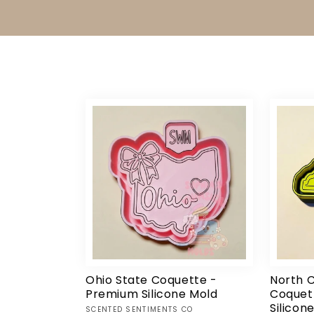
Ohio State Coquette -
North C
Premium Silicone Mold
Coquet
Silicon
Vendor:
SCENTED SENTIMENTS CO