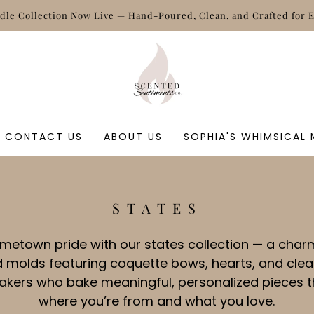
le Collection Now Live — Hand‑Poured, Clean, and Crafted for 
CONTACT US
ABOUT US
SOPHIA'S WHIMSICAL
C
STATES
O
L
metown pride with our states collection — a charm
L
 molds featuring coquette bows, hearts, and clean
E
makers who bake meaningful, personalized pieces t
C
where you’re from and what you love.