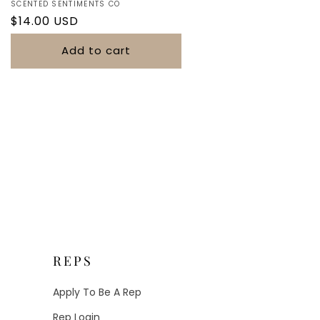
Vendor:
SCENTED SENTIMENTS CO
Regular
$14.00 USD
price
Add to cart
REPS
Apply To Be A Rep
Rep Login