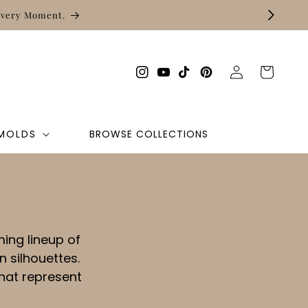
Every Moment.
Log
Cart
Instagram
YouTube
TikTok
Pinterest
in
 MOLDS
BROWSE COLLECTIONS
ing lineup of
 silhouettes.
hat represent