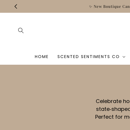
Skip to
✨ New Boutique Cand
content
HOME
SCENTED SENTIMENTS CO
Celebrate ho
state‑shaped
Perfect for 