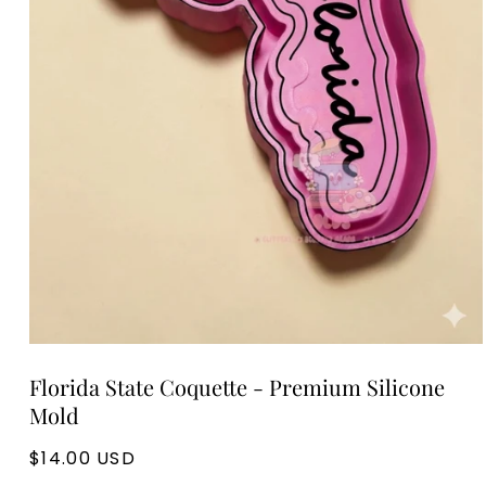
Open
media
Florida State Coquette - Premium Silicone
1
in
Mold
modal
Regular
$14.00 USD
price