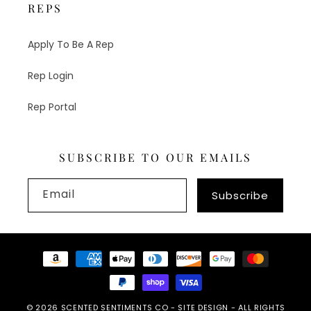
REPS
Apply To Be A Rep
Rep Login
Rep Portal
SUBSCRIBE TO OUR EMAILS
Email
Subscribe
Payment
methods
© 2026
SCENTED SENTIMENTS CO
-
SITE DESIGN
- ALL RIGHTS