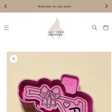
Skip to
Welcome to our store
content
Hand‑
Cart
Skip to
product
information