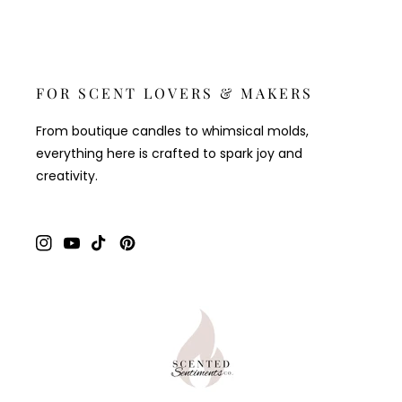
FOR SCENT LOVERS & MAKERS
From boutique candles to whimsical molds,
everything here is crafted to spark joy and
creativity.
Instagram
YouTube
TikTok
Pinterest