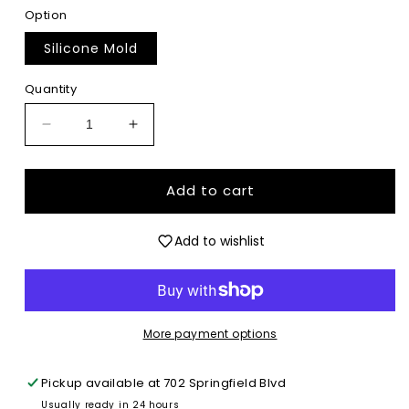
Option
Silicone Mold
Quantity
Decrease
Increase
quantity
quantity
for
for
Florida
Florida
Add to cart
State
State
Coquette
Coquette
Add to wishlist
-
-
Premium
Premium
Silicone
Silicone
Mold
Mold
More payment options
Pickup available at
702 Springfield Blvd
Usually ready in 24 hours