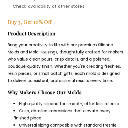
Check availability at other stores
Buy 3, Get 10% Off
Product Description
Bring your creativity to life with our premium Silicone
Molds and Mold Housings, thoughtfully crafted for makers
who value clean pours, crisp details, and a polished,
boutique‑quality finish. Whether you're creating freshies,
resin pieces, or small‑batch gifts, each mold is designed
to deliver consistent, professional results every time.
Why Makers Choose Our Molds
High‑quality silicone for smooth, effortless release
Crisp, detailed impressions that elevate every
finished piece
Universal sizing compatible with standard freshie