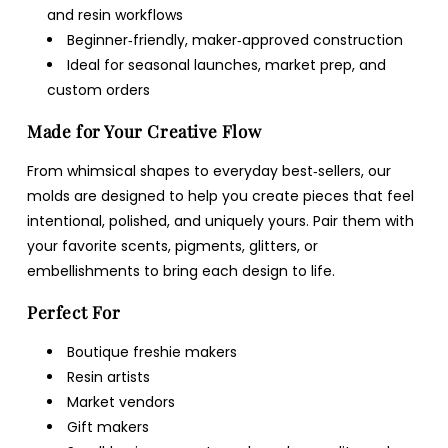
and resin workflows
Beginner‑friendly, maker‑approved construction
Ideal for seasonal launches, market prep, and
custom orders
Made for Your Creative Flow
From whimsical shapes to everyday best‑sellers, our
molds are designed to help you create pieces that feel
intentional, polished, and uniquely yours. Pair them with
your favorite scents, pigments, glitters, or
embellishments to bring each design to life.
Perfect For
Boutique freshie makers
Resin artists
Market vendors
Gift makers