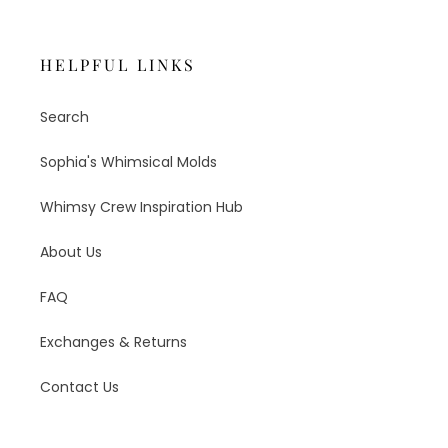
HELPFUL LINKS
Search
Sophia's Whimsical Molds
Whimsy Crew Inspiration Hub
About Us
FAQ
Exchanges & Returns
Contact Us