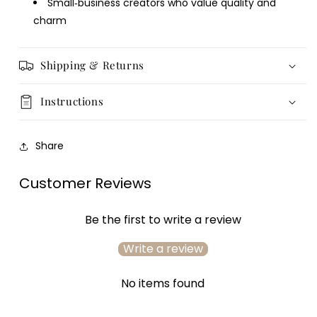
Small‑business creators who value quality and
charm
Login required
Log in to your account to add products to your
Shipping & Returns
wishlist and view your previously saved items.
Login
Instructions
Share
Customer Reviews
Be the first to write a review
Write a review
No items found