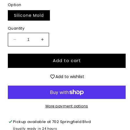
Option
Silicone Mold
Quantity
Decrease
Increase
quantity
quantity
for
for
Georgia
Georgia
Add to cart
State
State
Coquette
Coquette
Add to wishlist
-
-
Premium
Premium
Silicone
Silicone
Mold
Mold
More payment options
Pickup available at
702 Springfield Blvd
Usually ready in 24 hours