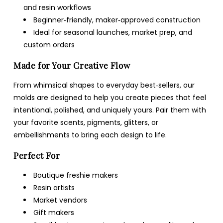
and resin workflows
Beginner‑friendly, maker‑approved construction
Ideal for seasonal launches, market prep, and
custom orders
Made for Your Creative Flow
From whimsical shapes to everyday best‑sellers, our
molds are designed to help you create pieces that feel
intentional, polished, and uniquely yours. Pair them with
your favorite scents, pigments, glitters, or
embellishments to bring each design to life.
Perfect For
Boutique freshie makers
Resin artists
Market vendors
Gift makers