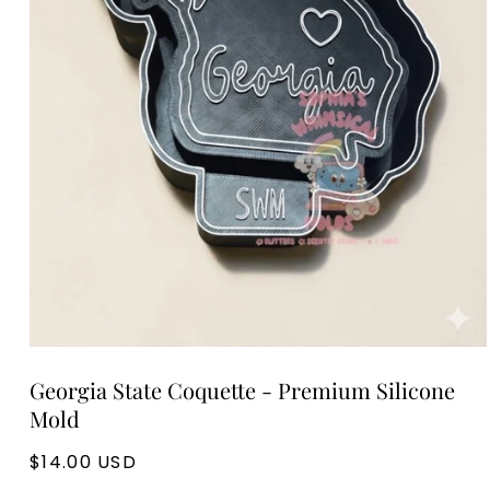
Open
media
Georgia State Coquette - Premium Silicone
1
in
Mold
modal
Regular
$14.00 USD
price