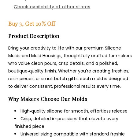
Check availability at other stores
Buy 3, Get 10% Off
Product Description
Bring your creativity to life with our premium Silicone
Molds and Mold Housings, thoughtfully crafted for makers
who value clean pours, crisp details, and a polished,
boutique‑quality finish. Whether you're creating freshies,
resin pieces, or small‑batch gifts, each mold is designed
to deliver consistent, professional results every time.
Why Makers Choose Our Molds
High‑quality silicone for smooth, effortless release
Crisp, detailed impressions that elevate every
finished piece
Universal sizing compatible with standard freshie