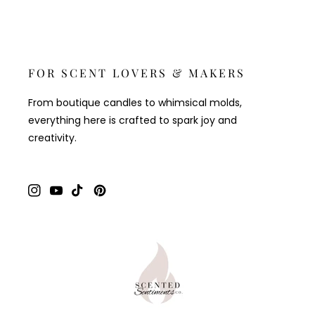
FOR SCENT LOVERS & MAKERS
From boutique candles to whimsical molds,
everything here is crafted to spark joy and
creativity.
Instagram
YouTube
TikTok
Pinterest