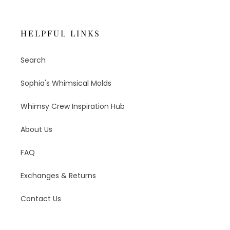
HELPFUL LINKS
Search
Sophia's Whimsical Molds
Whimsy Crew Inspiration Hub
About Us
FAQ
Exchanges & Returns
Contact Us