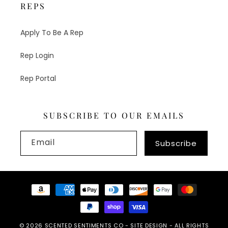
REPS
Apply To Be A Rep
Rep Login
Rep Portal
SUBSCRIBE TO OUR EMAILS
Email
Subscribe
Payment
methods
© 2026
SCENTED SENTIMENTS CO
-
SITE DESIGN
- ALL RIGHTS