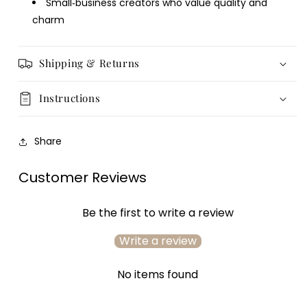
Small‑business creators who value quality and
charm
Login required
Log in to your account to add products to your
Shipping & Returns
wishlist and view your previously saved items.
Login
Instructions
Share
Customer Reviews
Be the first to write a review
Write a review
No items found