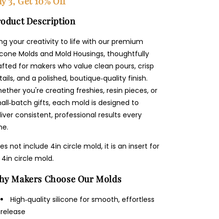
y 3, Get 10% Off
oduct Description
ing your creativity to life with our premium
licone Molds and Mold Housings, thoughtfully
afted for makers who value clean pours, crisp
tails, and a polished, boutique‑quality finish.
ether you're creating freshies, resin pieces, or
all‑batch gifts, each mold is designed to
liver consistent, professional results every
me.
es not include 4in circle mold, it is an insert for
 4in circle mold.
hy Makers Choose Our Molds
High‑quality silicone for smooth, effortless
release