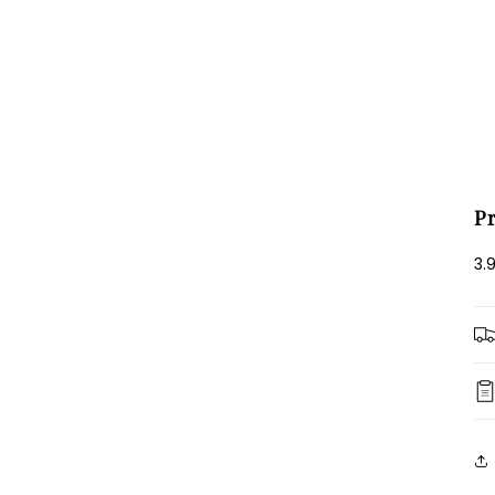
Login required
Log in to your account to add products to your wishlist and view
your previously saved items.
Login
P
3.