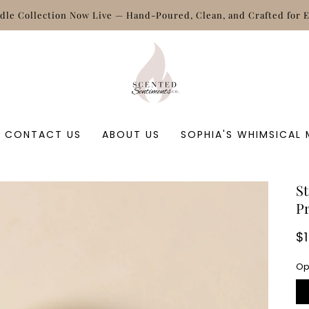
CONTACT US
ABOUT US
SOPHIA'S WHIMSICAL
St
P
R
$
p
Op