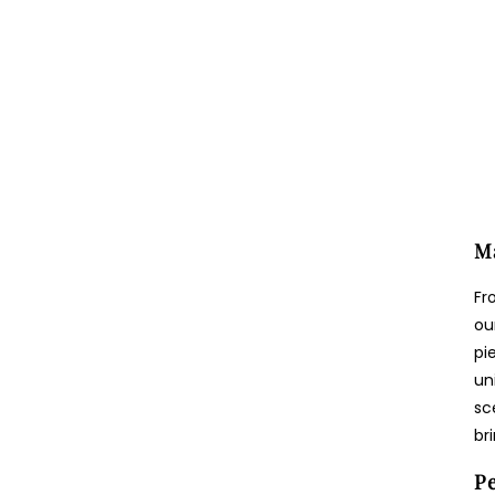
Ma
Fr
ou
pi
un
sc
br
Pe