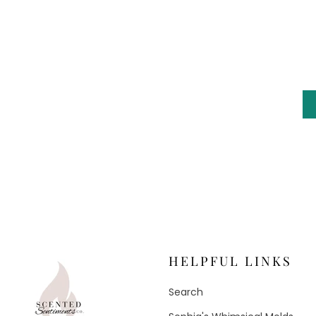
HELPFUL LINKS
Search