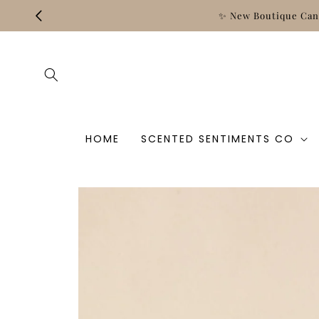
Skip to
and‑Poured, Clean, and Crafted for Every Moment.
content
HOME
SCENTED SENTIMENTS CO
Skip to
product
information