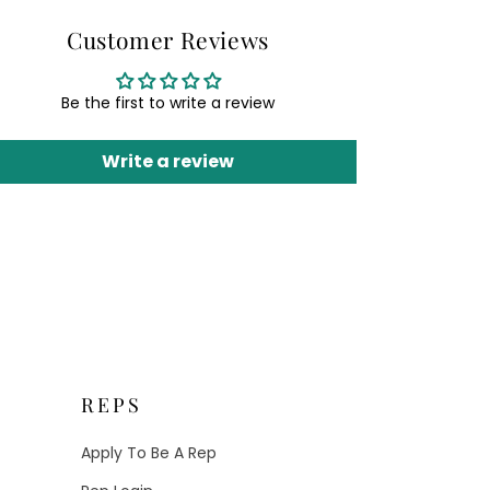
Customer Reviews
Be the first to write a review
Write a review
REPS
Apply To Be A Rep