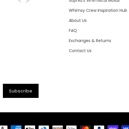
Sophia's Whimsical Molds
Whimsy Crew Inspiration Hub
About Us
FAQ
Exchanges & Returns
Contact Us
Subscribe
ayment