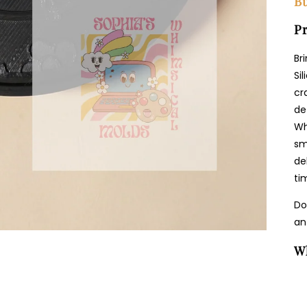
Bu
Pr
Br
Si
cr
de
Wh
sm
de
ti
Do
an
W