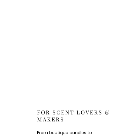
FOR SCENT LOVERS &
MAKERS
From boutique candles to