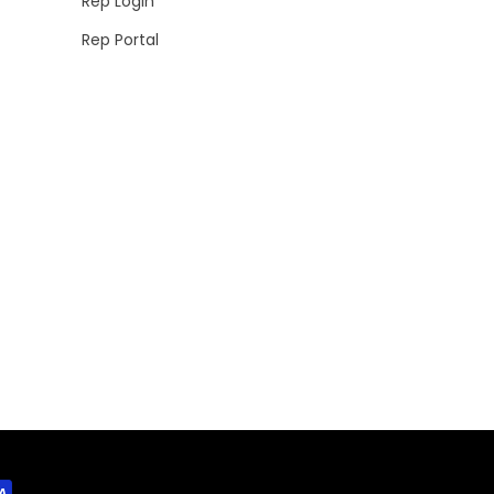
Rep Login
Rep Portal