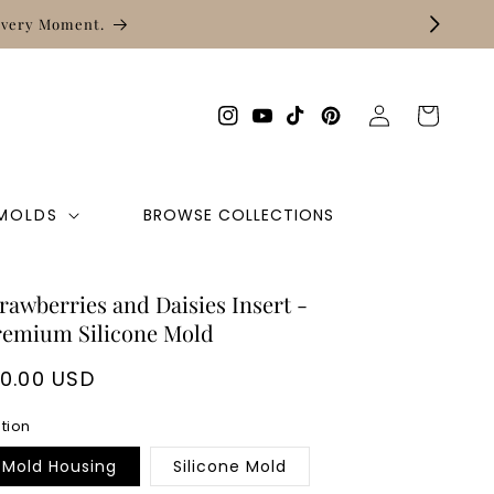
Free shipping on orders of $50 +
Log
Cart
Instagram
YouTube
TikTok
Pinterest
in
 MOLDS
BROWSE COLLECTIONS
rawberries and Daisies Insert -
remium Silicone Mold
egular
10.00 USD
rice
tion
Mold Housing
Silicone Mold