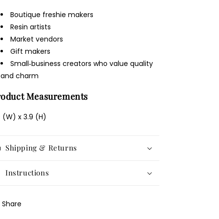
Boutique freshie makers
Resin artists
Market vendors
Gift makers
Small‑business creators who value quality
and charm
roduct Measurements
9 (W) x 3.9 (H)
Shipping & Returns
Instructions
Share