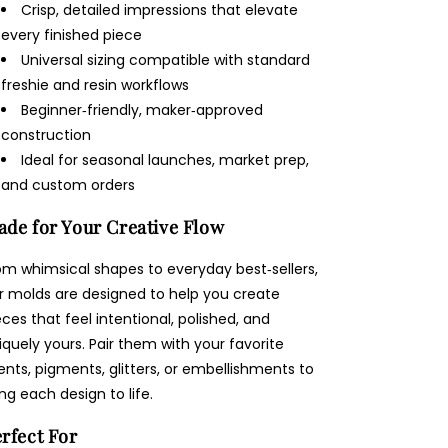
Crisp, detailed impressions that elevate
every finished piece
Universal sizing compatible with standard
freshie and resin workflows
Beginner‑friendly, maker‑approved
construction
Ideal for seasonal launches, market prep,
and custom orders
de for Your Creative Flow
om whimsical shapes to everyday best‑sellers,
r molds are designed to help you create
eces that feel intentional, polished, and
iquely yours. Pair them with your favorite
ents, pigments, glitters, or embellishments to
ing each design to life.
rfect For