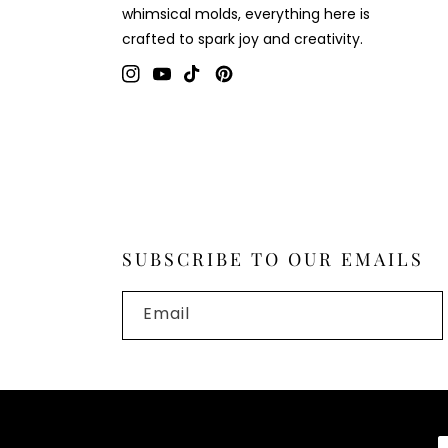
whimsical molds, everything here is
crafted to spark joy and creativity.
Instagram
YouTube
TikTok
Pinterest
SUBSCRIBE TO OUR EMAILS
Email
P