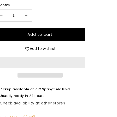
antity
Decrease
Increase
quantity
quantity
for
for
Strawberries
Strawberries
Add to cart
and
and
Daisies
Daisies
Add to wishlist
Insert
Insert
-
-
Premium
Premium
Silicone
Silicone
Mold
Mold
Pickup available at
702 Springfield Blvd
Usually ready in 24 hours
Check availability at other stores