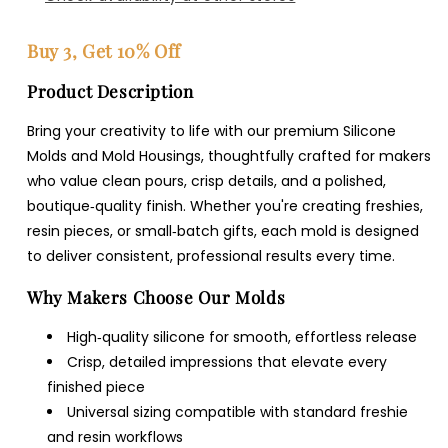
Buy 3, Get 10% Off
Product Description
Bring your creativity to life with our premium Silicone
Molds and Mold Housings, thoughtfully crafted for makers
who value clean pours, crisp details, and a polished,
boutique‑quality finish. Whether you're creating freshies,
resin pieces, or small‑batch gifts, each mold is designed
to deliver consistent, professional results every time.
Why Makers Choose Our Molds
High‑quality silicone for smooth, effortless release
Crisp, detailed impressions that elevate every
finished piece
Universal sizing compatible with standard freshie
and resin workflows