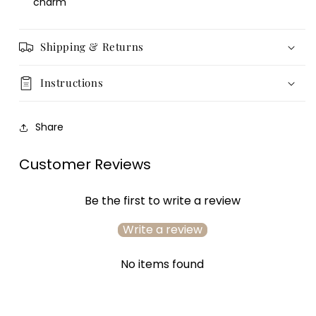
charm
Login required
Log in to your account to add products to your
Shipping & Returns
wishlist and view your previously saved items.
Instructions
Login
Share
Customer Reviews
Be the first to write a review
Write a review
No items found