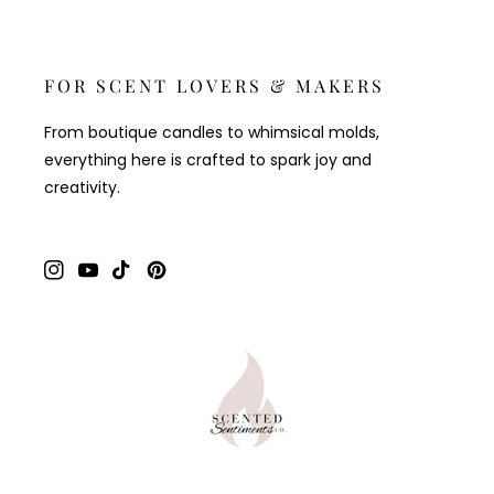
FOR SCENT LOVERS & MAKERS
From boutique candles to whimsical molds,
everything here is crafted to spark joy and
creativity.
Instagram
YouTube
TikTok
Pinterest