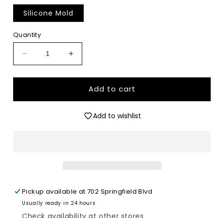
Silicone Mold
Quantity
Decrease
Increase
quantity
quantity
for
for
Retro
Retro
Add to cart
Mama
Mama
-
-
Add to wishlist
Premium
Premium
Silicone
Silicone
Mold
Mold
Pickup available at
702 Springfield Blvd
Usually ready in 24 hours
Check availability at other stores