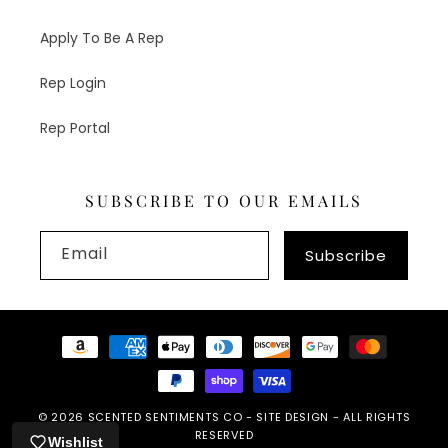
Apply To Be A Rep
Rep Login
Rep Portal
SUBSCRIBE TO OUR EMAILS
Email
Subscribe
Payment
methods
© 2026
SCENTED SENTIMENTS CO
-
SITE DESIGN
- ALL RIGHTS
RESERVED
Wishlist