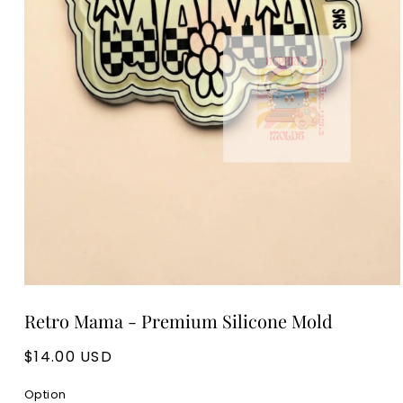
Open
media
Retro Mama - Premium Silicone Mold
1
in
modal
Regular
$14.00 USD
price
Option