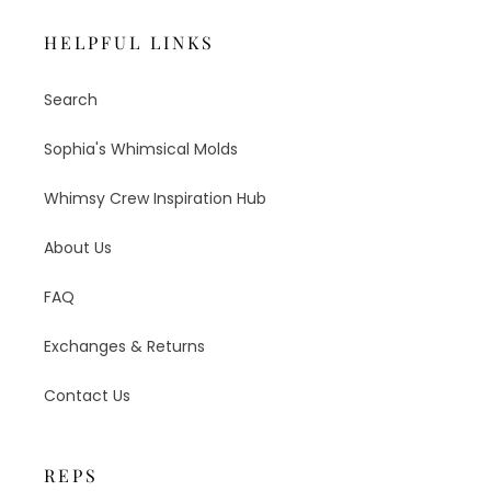
HELPFUL LINKS
Search
Sophia's Whimsical Molds
Whimsy Crew Inspiration Hub
About Us
FAQ
Exchanges & Returns
Contact Us
REPS