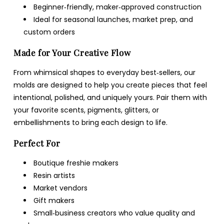
Beginner‑friendly, maker‑approved construction
Ideal for seasonal launches, market prep, and
custom orders
Made for Your Creative Flow
From whimsical shapes to everyday best‑sellers, our
molds are designed to help you create pieces that feel
intentional, polished, and uniquely yours. Pair them with
your favorite scents, pigments, glitters, or
embellishments to bring each design to life.
Perfect For
Boutique freshie makers
Resin artists
Market vendors
Gift makers
Small‑business creators who value quality and