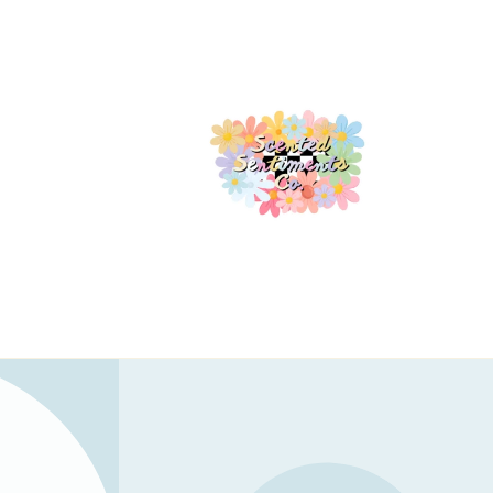
Skip to
content