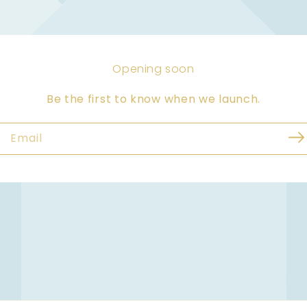
Opening soon
Be the first to know when we launch.
Email