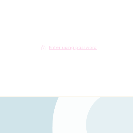
Enter using password