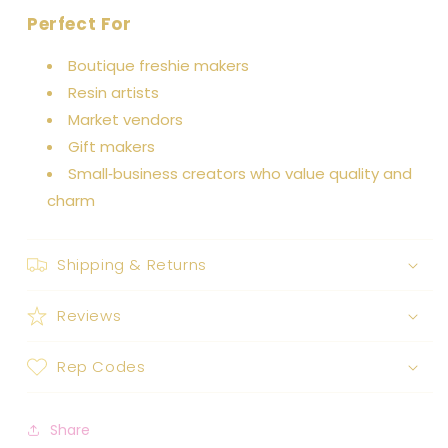
Perfect For
Boutique freshie makers
Resin artists
Market vendors
Gift makers
Small‑business creators who value quality and
charm
Shipping & Returns
Reviews
Rep Codes
Share