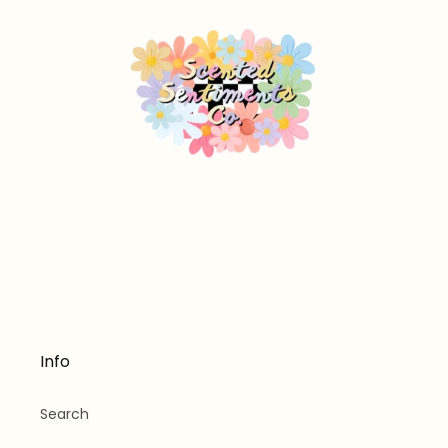
Info
Search