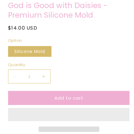
media
God is Good with Daisies -
1
in
Premium Silicone Mold
modal
Regular
$14.00 USD
price
Option
Silicone Mold
Quantity
Decrease
Increase
quantity
quantity
for
for
Add to cart
God
God
is
is
Good
Good
with
with
Daisies
Daisies
-
-