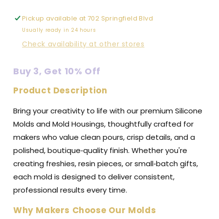
Premium
Premium
Silicone
Silicone
Pickup available at
702 Springfield Blvd
Mold
Mold
Usually ready in 24 hours
Check availability at other stores
Buy 3, Get 10% Off
Product Description
Bring your creativity to life with our premium Silicone
Molds and Mold Housings, thoughtfully crafted for
makers who value clean pours, crisp details, and a
polished, boutique‑quality finish. Whether you're
creating freshies, resin pieces, or small‑batch gifts,
each mold is designed to deliver consistent,
professional results every time.
Why Makers Choose Our Molds