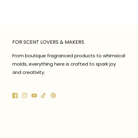
FOR SCENT LOVERS & MAKERS
From boutique fragranced products to whimsical
molds, everything here is crafted to spark joy
and creativity.
Facebook
Instagram
YouTube
TikTok
Pinterest