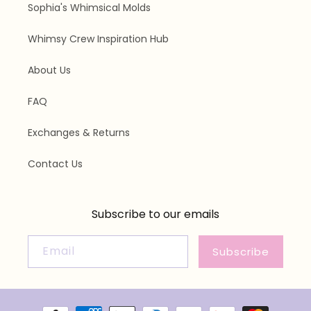
Sophia's Whimsical Molds
Whimsy Crew Inspiration Hub
About Us
FAQ
Exchanges & Returns
Contact Us
Subscribe to our emails
Email
Subscribe
Payment