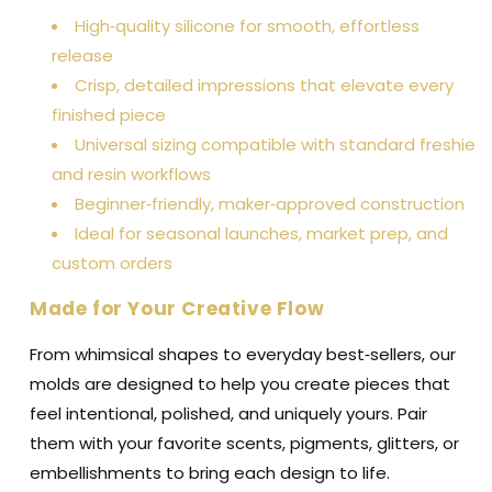
High‑quality silicone for smooth, effortless
release
Crisp, detailed impressions that elevate every
finished piece
Universal sizing compatible with standard freshie
and resin workflows
Beginner‑friendly, maker‑approved construction
Ideal for seasonal launches, market prep, and
custom orders
Made for Your Creative Flow
From whimsical shapes to everyday best‑sellers, our
molds are designed to help you create pieces that
feel intentional, polished, and uniquely yours. Pair
them with your favorite scents, pigments, glitters, or
embellishments to bring each design to life.