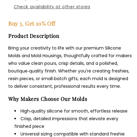
Check availability at other stores
Buy 3, Get 10% Off
Product Description
Bring your creativity to life with our premium Silicone
Molds and Mold Housings, thoughtfully crafted for makers
who value clean pours, crisp details, and a polished,
boutique‑quality finish. Whether you're creating freshies,
resin pieces, or small‑batch gifts, each mold is designed
to deliver consistent, professional results every time.
Why Makers Choose Our Molds
High‑quality silicone for smooth, effortless release
Crisp, detailed impressions that elevate every
finished piece
Universal sizing compatible with standard freshie