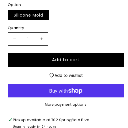
Option
Silicone Mold
Quantity
Decrease
Increase
quantity
quantity
for
for
Fourth
Fourth
Add to cart
of
of
July
July
Add to wishlist
Goose
Goose
with
with
Bow
Bow
&amp;
&amp;
Drink
Drink
More payment options
-
-
Premium
Premium
Silicone
Silicone
Pickup available at
702 Springfield Blvd
Mold
Mold
Usually ready in 24 hours