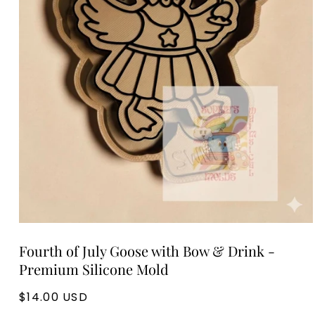
Open
media
Fourth of July Goose with Bow & Drink -
1
in
Premium Silicone Mold
modal
Regular
$14.00 USD
price