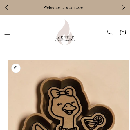
Skip to
Welcome to our store
content
Hand‑
Cart
Skip to
product
information