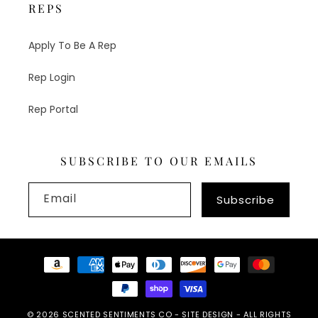
REPS
Apply To Be A Rep
Rep Login
Rep Portal
SUBSCRIBE TO OUR EMAILS
Email
Subscribe
Payment
methods
© 2026
SCENTED SENTIMENTS CO
-
SITE DESIGN
- ALL RIGHTS