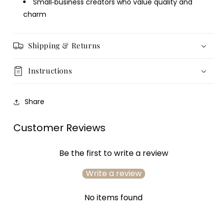
Small‑business creators who value quality and
charm
Login required
Log in to your account to add products to your
Shipping & Returns
wishlist and view your previously saved items.
Login
Instructions
Share
Customer Reviews
Be the first to write a review
Write a review
No items found