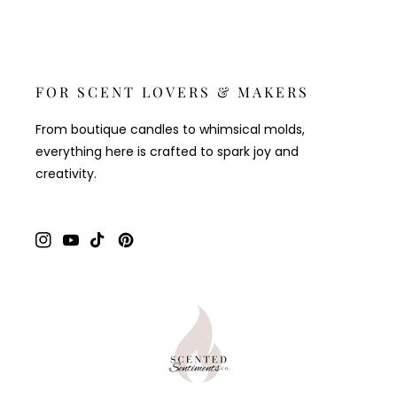
FOR SCENT LOVERS & MAKERS
From boutique candles to whimsical molds,
everything here is crafted to spark joy and
creativity.
Instagram
YouTube
TikTok
Pinterest