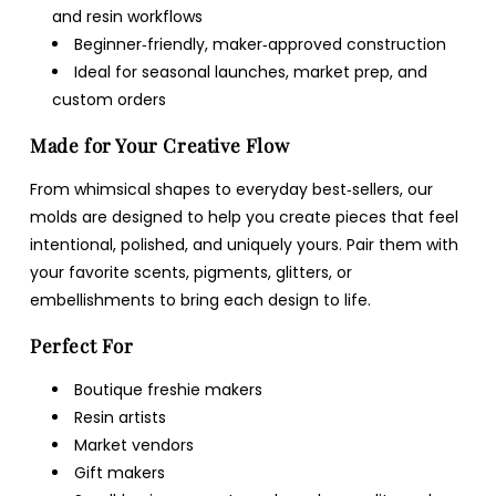
and resin workflows
Beginner‑friendly, maker‑approved construction
Ideal for seasonal launches, market prep, and
custom orders
Made for Your Creative Flow
From whimsical shapes to everyday best‑sellers, our
molds are designed to help you create pieces that feel
intentional, polished, and uniquely yours. Pair them with
your favorite scents, pigments, glitters, or
embellishments to bring each design to life.
Perfect For
Boutique freshie makers
Resin artists
Market vendors
Gift makers