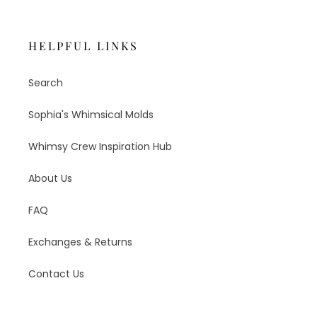
HELPFUL LINKS
Search
Sophia's Whimsical Molds
Whimsy Crew Inspiration Hub
About Us
FAQ
Exchanges & Returns
Contact Us