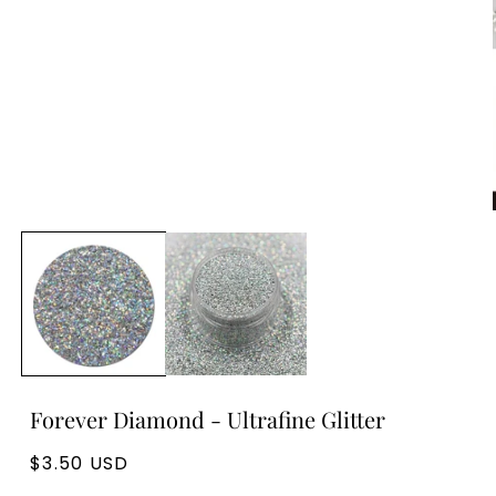
Forever Diamond - Ultrafine Glitter
Regular
$3.50 USD
price