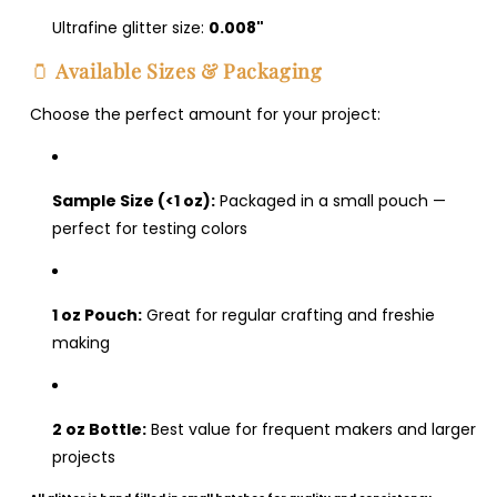
Ultrafine glitter size:
0.008"
Login required
🫙
Available Sizes & Packaging
Log in to your account to add products to your
Choose the perfect amount for your project:
wishlist and view your previously saved items.
Login
Sample Size (<1 oz):
Packaged in a small pouch —
perfect for testing colors
1 oz Pouch:
Great for regular crafting and freshie
making
2 oz Bottle:
Best value for frequent makers and larger
projects