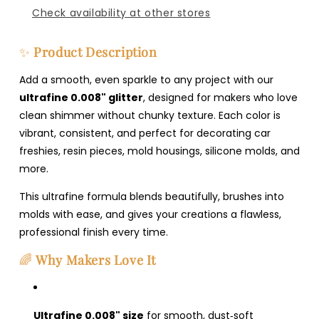
Check availability at other stores
✨
Product Description
Add a smooth, even sparkle to any project with our
ultrafine 0.008" glitter
, designed for makers who love
clean shimmer without chunky texture. Each color is
vibrant, consistent, and perfect for decorating car
freshies, resin pieces, mold housings, silicone molds, and
more.
This ultrafine formula blends beautifully, brushes into
molds with ease, and gives your creations a flawless,
professional finish every time.
🌈
Why Makers Love It
Ultrafine 0.008" size
for smooth, dust‑soft