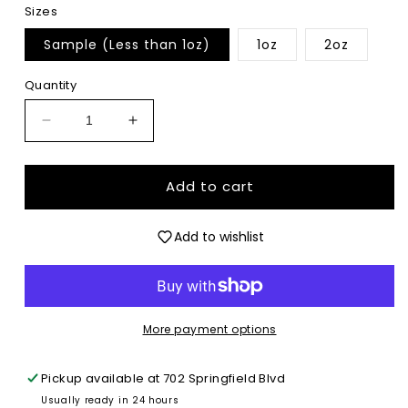
Sizes
Sample (Less than 1oz)
1oz
2oz
Quantity
Decrease
Increase
quantity
quantity
for
for
Forever
Forever
Add to cart
Diamond
Diamond
-
-
Add to wishlist
Ultrafine
Ultrafine
Glitter
Glitter
More payment options
Pickup available at
702 Springfield Blvd
Usually ready in 24 hours