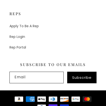
REPS
Apply To Be A Rep
Rep Login
Rep Portal
SUBSCRIBE TO OUR EMAILS
Email
Subscribe
Payment
methods