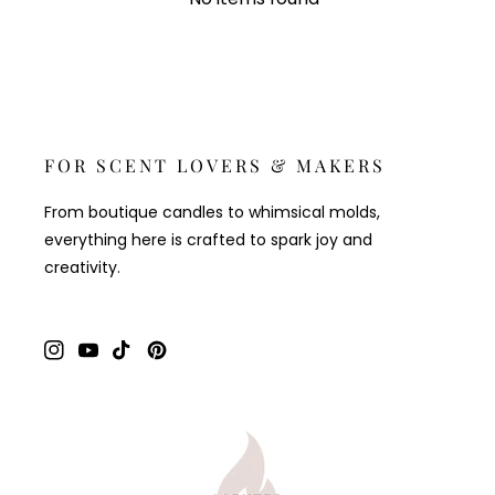
FOR SCENT LOVERS & MAKERS
From boutique candles to whimsical molds,
everything here is crafted to spark joy and
creativity.
Instagram
YouTube
TikTok
Pinterest