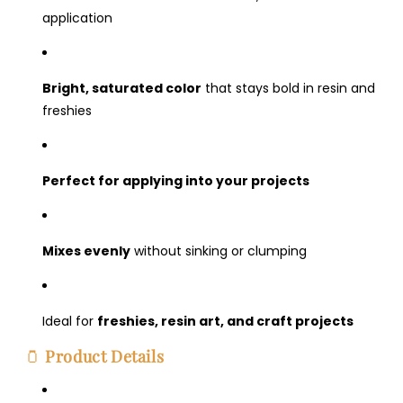
application
Bright, saturated color
that stays bold in resin and
freshies
Perfect for applying into your projects
Mixes evenly
without sinking or clumping
Ideal for
freshies, resin art, and craft projects
🫙
Product Details