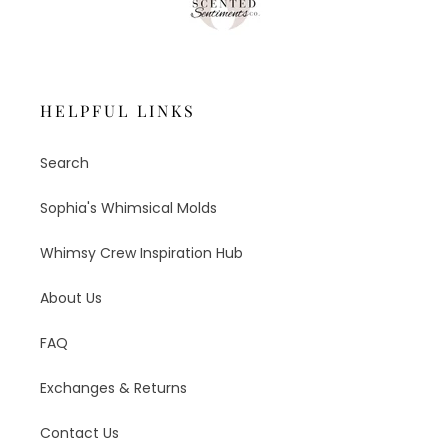
HELPFUL LINKS
Search
Sophia's Whimsical Molds
Whimsy Crew Inspiration Hub
About Us
FAQ
Exchanges & Returns
Contact Us