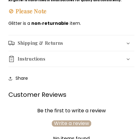
All glitter is hand‑filled in small batches for quality and consistency.
🚫
Please Note
Glitter is a
non‑returnable
item.
Shipping & Returns
Instructions
Share
Customer Reviews
Be the first to write a review
Write a review
No items found