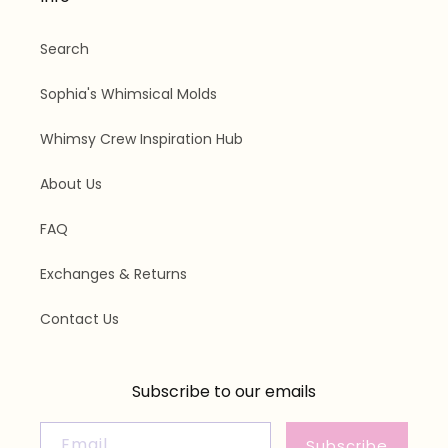
Search
Sophia's Whimsical Molds
Whimsy Crew Inspiration Hub
About Us
FAQ
Exchanges & Returns
Contact Us
Subscribe to our emails
Email
Subscribe