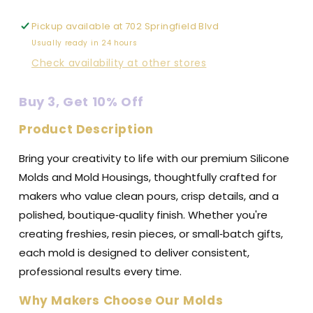
Pickup available at
702 Springfield Blvd
Usually ready in 24 hours
Check availability at other stores
Buy 3, Get 10% Off
Product Description
Bring your creativity to life with our premium Silicone
Molds and Mold Housings, thoughtfully crafted for
makers who value clean pours, crisp details, and a
polished, boutique‑quality finish. Whether you're
creating freshies, resin pieces, or small‑batch gifts,
each mold is designed to deliver consistent,
professional results every time.
Why Makers Choose Our Molds