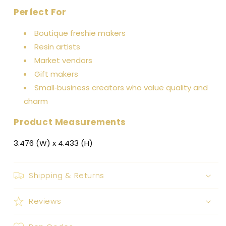
Perfect For
Boutique freshie makers
Resin artists
Market vendors
Gift makers
Small‑business creators who value quality and
charm
Product Measurements
3.476 (W) x 4.433 (H)
Shipping & Returns
Reviews