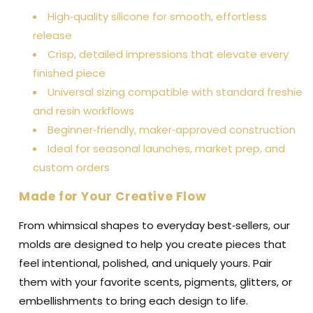
High‑quality silicone for smooth, effortless
release
Crisp, detailed impressions that elevate every
finished piece
Universal sizing compatible with standard freshie
and resin workflows
Beginner‑friendly, maker‑approved construction
Ideal for seasonal launches, market prep, and
custom orders
Made for Your Creative Flow
From whimsical shapes to everyday best‑sellers, our
molds are designed to help you create pieces that
feel intentional, polished, and uniquely yours. Pair
them with your favorite scents, pigments, glitters, or
embellishments to bring each design to life.