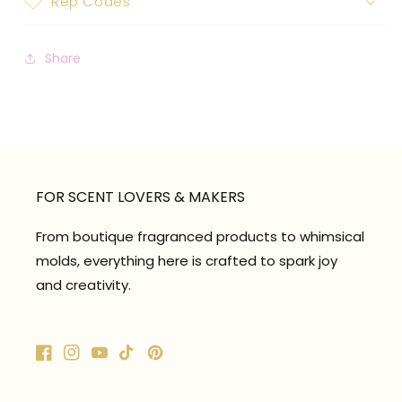
Rep Codes
Share
FOR SCENT LOVERS & MAKERS
From boutique fragranced products to whimsical
molds, everything here is crafted to spark joy
and creativity.
Facebook
Instagram
YouTube
TikTok
Pinterest