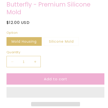
media
Butterfly - Premium Silicone
1
in
Mold
modal
Regular
$12.00 USD
price
Option
Mold Housing
Silicone Mold
Quantity
Decrease
Increase
quantity
quantity
for
for
Add to cart
Butterfly
Butterfly
-
-
Premium
Premium
Silicone
Silicone
Mold
Mold