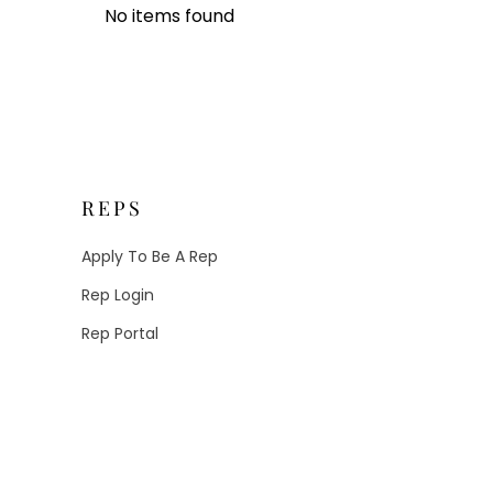
No items found
REPS
Apply To Be A Rep
Rep Login
Rep Portal