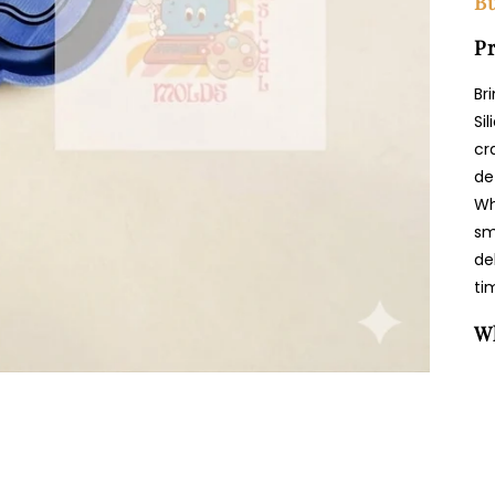
Bu
Pr
Br
Si
cr
de
Wh
sm
de
ti
W