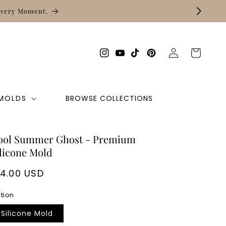
Log
Cart
Instagram
YouTube
TikTok
Pinterest
in
 MOLDS
BROWSE COLLECTIONS
ool Summer Ghost - Premium
licone Mold
egular
14.00 USD
rice
tion
Silicone Mold