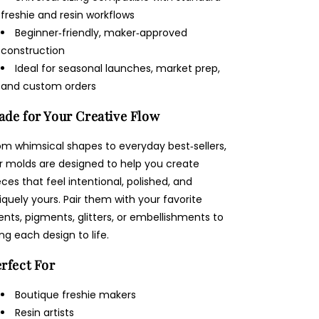
freshie and resin workflows
Beginner‑friendly, maker‑approved
construction
Ideal for seasonal launches, market prep,
and custom orders
de for Your Creative Flow
om whimsical shapes to everyday best‑sellers,
r molds are designed to help you create
eces that feel intentional, polished, and
iquely yours. Pair them with your favorite
ents, pigments, glitters, or embellishments to
ing each design to life.
rfect For
Boutique freshie makers
Resin artists