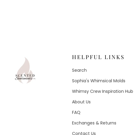
HELPFUL LINKS
Search
Sophia's Whimsical Molds
Whimsy Crew Inspiration Hub
About Us
FAQ
Exchanges & Returns
Contact Us