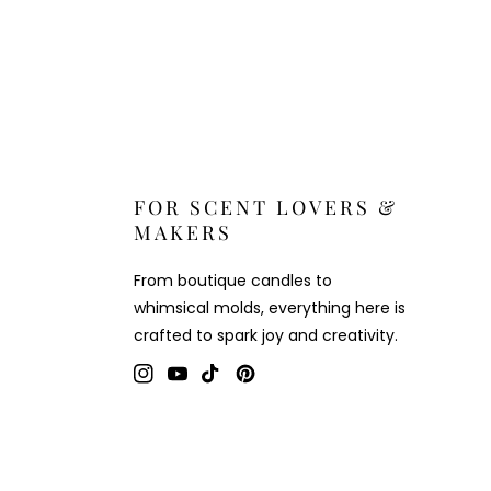
FOR SCENT LOVERS &
MAKERS
From boutique candles to
whimsical molds, everything here is
crafted to spark joy and creativity.
Instagram
YouTube
TikTok
Pinterest