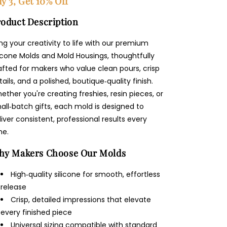
y 3, Get 10% Off
oduct Description
ing your creativity to life with our premium
licone Molds and Mold Housings, thoughtfully
afted for makers who value clean pours, crisp
tails, and a polished, boutique‑quality finish.
ether you're creating freshies, resin pieces, or
all‑batch gifts, each mold is designed to
liver consistent, professional results every
me.
hy Makers Choose Our Molds
High‑quality silicone for smooth, effortless
release
Crisp, detailed impressions that elevate
every finished piece
Universal sizing compatible with standard