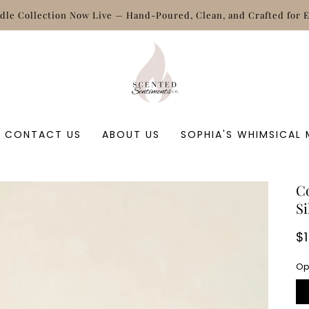
Free shipping on orders of $50 +
CONTACT US
ABOUT US
SOPHIA'S WHIMSICAL
C
Si
R
$
p
Op