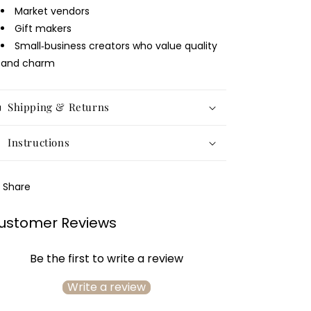
Market vendors
Gift makers
Small‑business creators who value quality
and charm
Shipping & Returns
Instructions
Share
ustomer Reviews
Be the first to write a review
Write a review