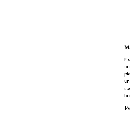
Ma
Fr
ou
pi
un
sc
br
Pe
Login required
Log in to your account to add products to your wishlist and view