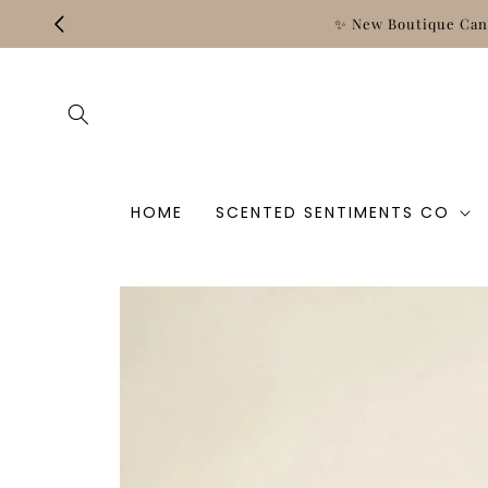
Skip to
content
HOME
SCENTED SENTIMENTS CO
Skip to
product
information