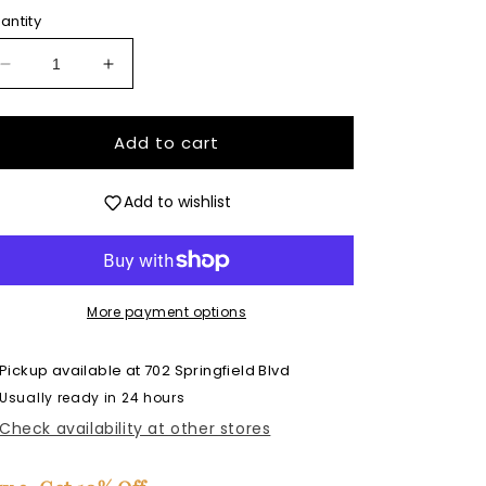
antity
Decrease
Increase
quantity
quantity
for
for
Cool
Cool
Add to cart
Summer
Summer
Ghost
Ghost
Add to wishlist
-
-
Premium
Premium
Silicone
Silicone
Mold
Mold
More payment options
Pickup available at
702 Springfield Blvd
Usually ready in 24 hours
Check availability at other stores