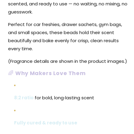
scented, and ready to use — no waiting, no mixing, no
guesswork.
Perfect for car freshies, drawer sachets, gym bags,
and small spaces, these beads hold their scent
beautifully and bake evenly for crisp, clean results
every time.
(Fragrance details are shown in the product images.)
🌈
Why Makers Love Them
8:2 ratio
for bold, long‑lasting scent
Fully cured & ready to use