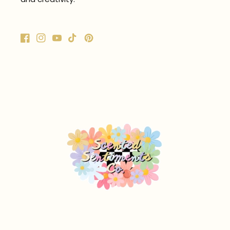
Facebook
Instagram
YouTube
TikTok
Pinterest