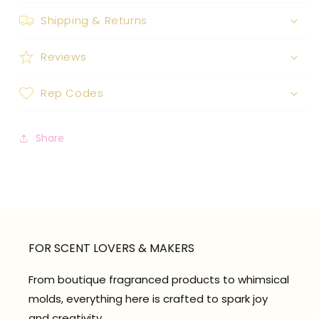
Shipping & Returns
Reviews
Rep Codes
Share
FOR SCENT LOVERS & MAKERS
From boutique fragranced products to whimsical
molds, everything here is crafted to spark joy
and creativity.