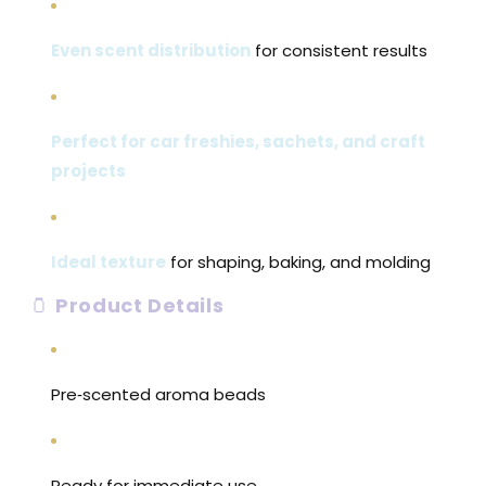
Even scent distribution
for consistent results
Perfect for car freshies, sachets, and craft
projects
Ideal texture
for shaping, baking, and molding
🫙
Product Details
Pre‑scented aroma beads
Ready for immediate use