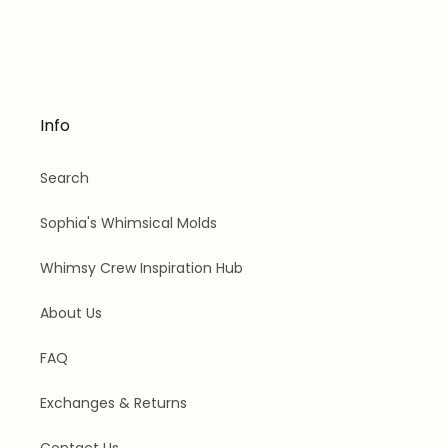
Info
Search
Sophia's Whimsical Molds
Whimsy Crew Inspiration Hub
About Us
FAQ
Exchanges & Returns