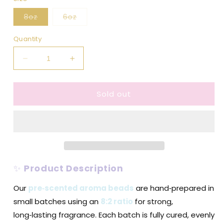
Variant
Variant
8oz
6oz
sold
sold
out
out
or
or
Quantity
unavailable
unavailable
Decrease
Increase
quantity
quantity
for
for
Sold out
Coconut
Coconut
Colada
Colada
-
-
Pre-
Pre-
Scented
Scented
Aroma
Aroma
Beads
Beads
✨
Product Description
Our
pre‑scented aroma beads
are hand‑prepared in
small batches using an
8:2 ratio
for strong,
long‑lasting fragrance. Each batch is fully cured, evenly