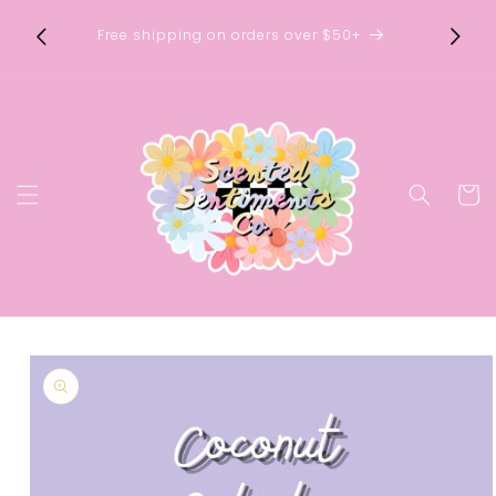
Skip to
timents
Sophia
content
Free shipping on orders over $50+
ays &
pur
Cart
Skip to
product
information