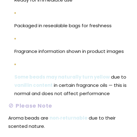
Packaged in resealable bags for freshness
Fragrance information shown in product images
Some beads may naturally turn yellow
due to
vanillin content
in certain fragrance oils — this is
normal and does not affect performance
🚫
Please Note
Aroma beads are
non‑returnable
due to their
scented nature.