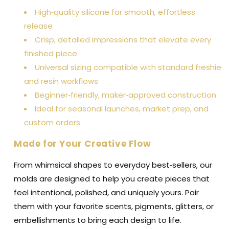
High‑quality silicone for smooth, effortless
release
Crisp, detailed impressions that elevate every
finished piece
Universal sizing compatible with standard freshie
and resin workflows
Beginner‑friendly, maker‑approved construction
Ideal for seasonal launches, market prep, and
custom orders
Made for Your Creative Flow
From whimsical shapes to everyday best‑sellers, our
molds are designed to help you create pieces that
feel intentional, polished, and uniquely yours. Pair
them with your favorite scents, pigments, glitters, or
embellishments to bring each design to life.