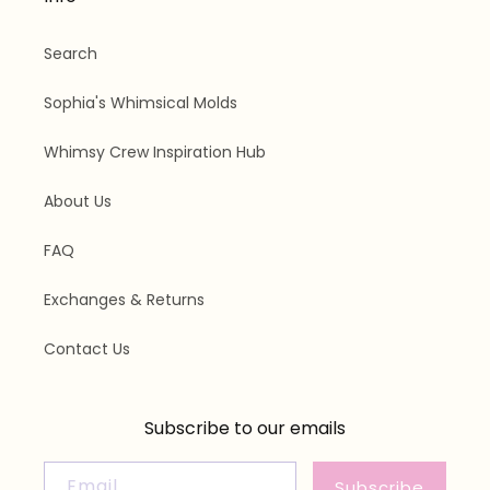
Search
Sophia's Whimsical Molds
Whimsy Crew Inspiration Hub
About Us
FAQ
Exchanges & Returns
Contact Us
Subscribe to our emails
Email
Subscribe