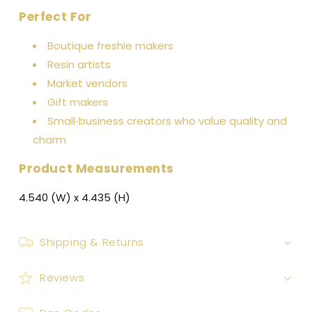
Perfect For
Boutique freshie makers
Resin artists
Market vendors
Gift makers
Small‑business creators who value quality and
charm
Product Measurements
4.540 (W) x 4.435 (H)
Shipping & Returns
Reviews