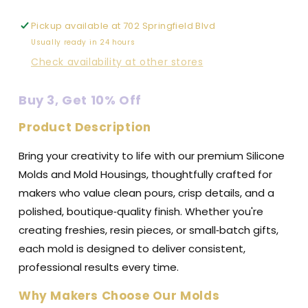
-
-
Premium
Premium
Pickup available at
702 Springfield Blvd
Silicone
Silicone
Usually ready in 24 hours
Mold
Mold
Check availability at other stores
Buy 3, Get 10% Off
Product Description
Bring your creativity to life with our premium Silicone
Molds and Mold Housings, thoughtfully crafted for
makers who value clean pours, crisp details, and a
polished, boutique‑quality finish. Whether you're
creating freshies, resin pieces, or small‑batch gifts,
each mold is designed to deliver consistent,
professional results every time.
Why Makers Choose Our Molds