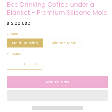
media
Bee Drinking Coffee under a
1
in
Blanket - Premium Silicone Mold
modal
Regular
$12.00 USD
price
Option
Mold Housing
Silicone Mold
Quantity
Decrease
Increase
quantity
quantity
for
for
Add to cart
Bee
Bee
Drinking
Drinking
Coffee
Coffee
under
under
a
a
Blanket
Blanket