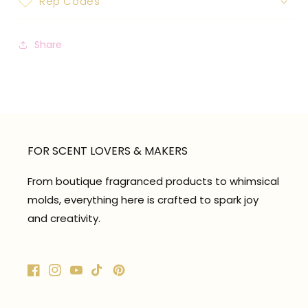
Rep Codes
Share
FOR SCENT LOVERS & MAKERS
From boutique fragranced products to whimsical
molds, everything here is crafted to spark joy
and creativity.
Facebook
Instagram
YouTube
TikTok
Pinterest