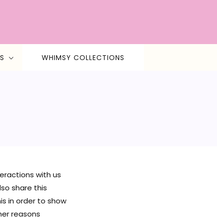
S
WHIMSY COLLECTIONS
teractions with us
so share this
is in order to show
her reasons