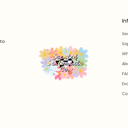
In
Se
 to
So
Wh
Ab
FA
Ex
Co